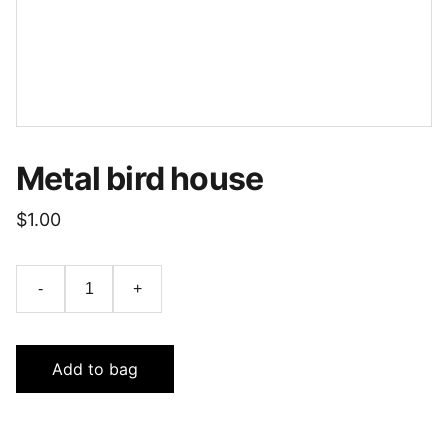
Metal bird house
$1.00
-
+
Add to bag