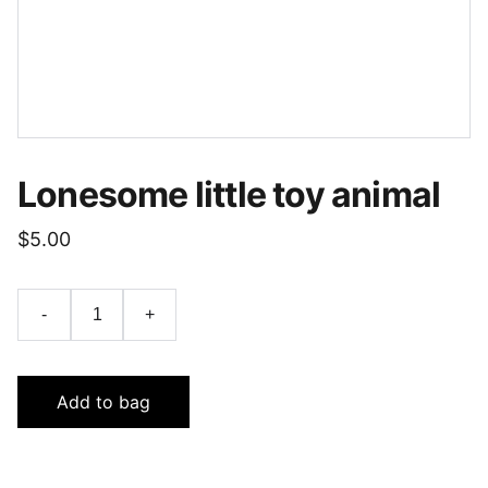
Lonesome little toy animal
$5.00
-
+
Add to bag