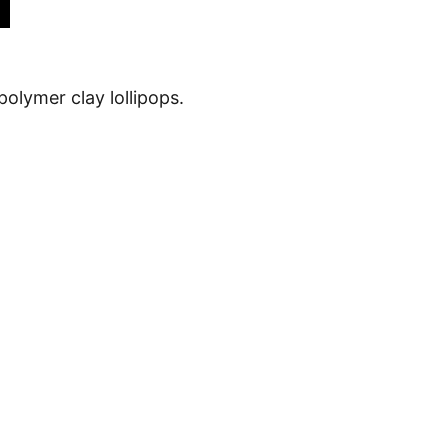
 polymer clay lollipops.