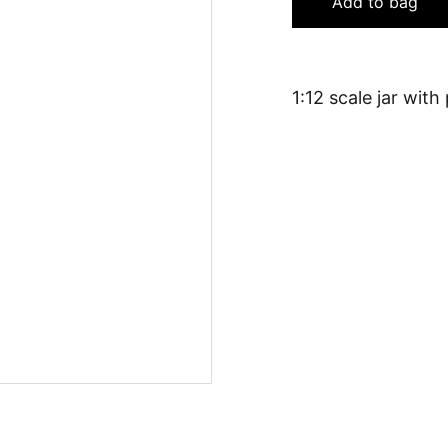
Add to bag
1:12 scale jar with