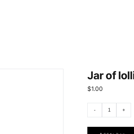
Home
About
Pictures
Show Information
Resources/N
Jar of lol
$1.00
-
+