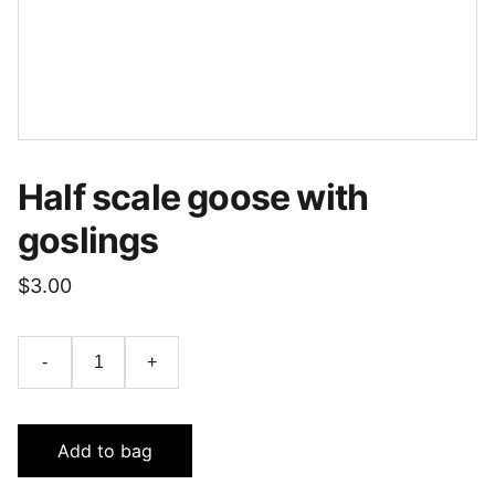
Half scale goose with
goslings
$3.00
-
+
Add to bag